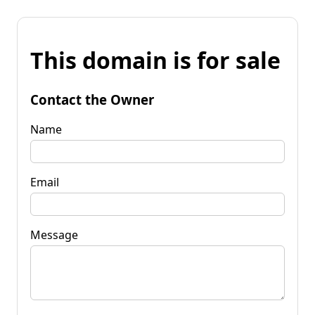
This domain is for sale
Contact the Owner
Name
Email
Message